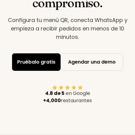
compromiso.
Configura tu menú QR, conecta WhatsApp y
empieza a recibir pedidos en menos de 10
minutos
.
Pruébalo gratis
Agendar una demo
4.8 de 5
en Google
+4,000
restaurantes