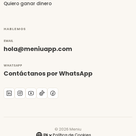
Quiero ganar dinero
HABLEMOS
EMAIL
hola@meniuapp.com
WHATSAPP
Contáctanos por WhatsApp
©
2026
Meniu
Política de Cookies