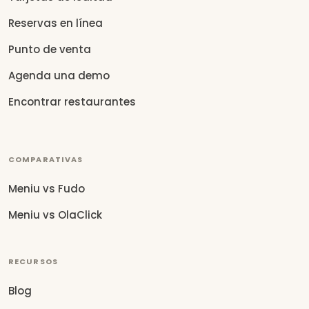
Reservas en línea
Punto de venta
Agenda una demo
Encontrar restaurantes
COMPARATIVAS
Meniu vs Fudo
Meniu vs OlaClick
RECURSOS
Blog