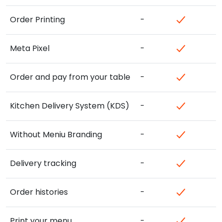
Order Printing
-
Meta Pixel
-
Order and pay from your table
-
Kitchen Delivery System (KDS)
-
Without Meniu Branding
-
Delivery tracking
-
Order histories
-
Print your menu
-