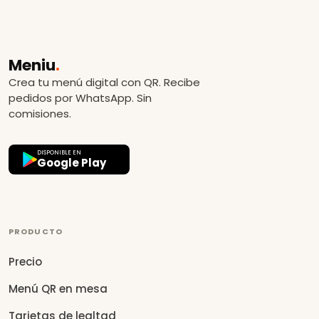
Meniu
.
Crea tu menú digital con QR. Recibe
pedidos por WhatsApp. Sin
comisiones.
DISPONIBLE EN
Google Play
PRODUCTO
Precio
Menú QR en mesa
Tarjetas de lealtad