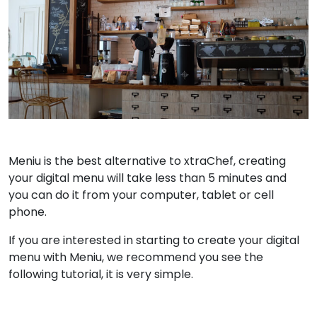
Meniu is the best alternative to xtraChef, creating
your digital menu will take less than 5 minutes and
you can do it from your computer, tablet or cell
phone.
If you are interested in starting to create your digital
menu with Meniu, we recommend you see the
following tutorial, it is very simple.