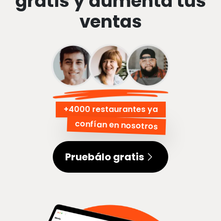
gratis y aumenta tus
ventas
+
4000 restaurantes ya
confían en nosotros
Pruebálo gratis