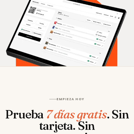
EMPIEZA HOY
Prueba
7 días gratis
.
Sin
tarjeta. Sin