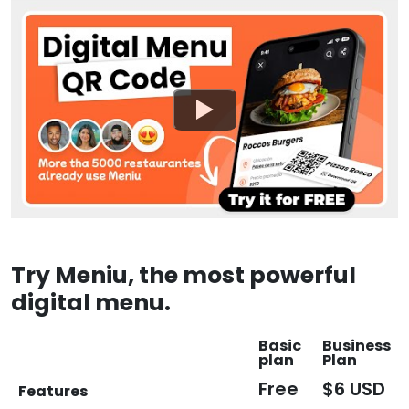
Try Meniu, the most powerful
digital menu.
Basic
Business
plan
Plan
Free
$6 USD
Features