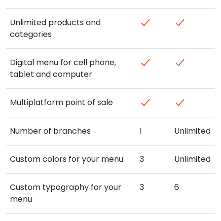
Unlimited products and
categories
Digital menu for cell phone,
tablet and computer
Multiplatform point of sale
Number of branches
1
Unlimited
Custom colors for your menu
3
Unlimited
Custom typography for your
3
6
menu