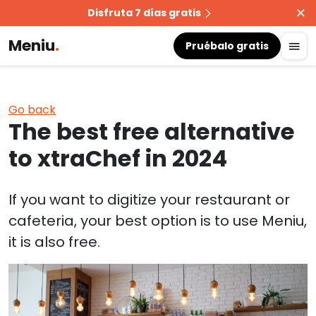
Disfruta 7 días gratis
Meniu
.
Pruébalo gratis
Go back
The best free alternative
to xtraChef in 2024
If you want to digitize your restaurant or
cafeteria, your best option is to use Meniu,
it is also free.