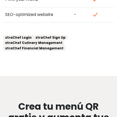
SEO-optimized website
-
xtraChef Login
xtraChef Sign Up
xtraChef Culinary Management
xtraChef Financial Management
Crea tu menú QR