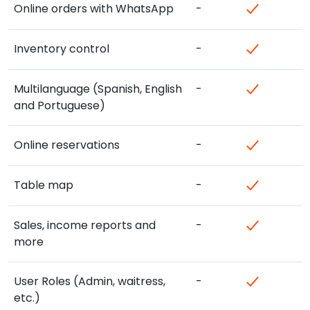
Online orders with WhatsApp
-
Inventory control
-
Multilanguage (Spanish, English
-
and Portuguese)
Online reservations
-
Table map
-
Sales, income reports and
-
more
User Roles (Admin, waitress,
-
etc.)