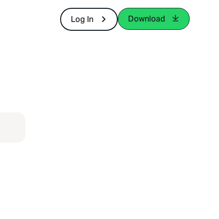
Download
Log In