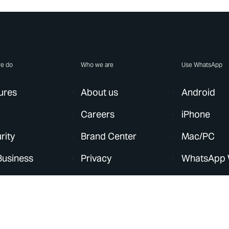
e do
Who we are
Use WhatsApp
ures
About us
Android
Careers
iPhone
rity
Brand Center
Mac/PC
Business
Privacy
WhatsApp