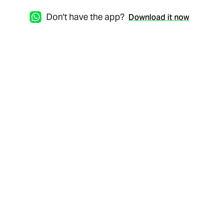
Don't have the app?
Download it now