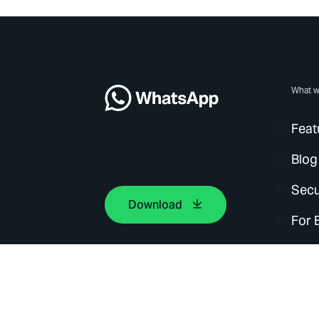
What w
Feat
Blog
Secu
Download
For 