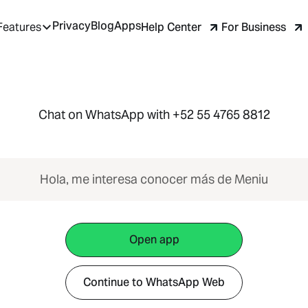
Privacy
Blog
Apps
Help Center
For Business
Features
Chat on WhatsApp with +52 55 4765 8812
Hola, me interesa conocer más de Meniu
Open app
Continue to WhatsApp Web